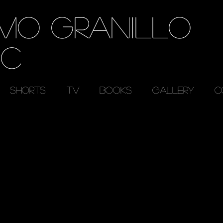
RMO GRANILLO
EC
SHORTS
TV
BOOKS
GALLERY
C