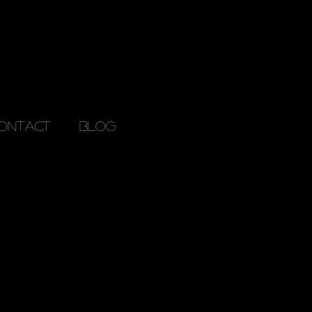
ONTACT
Blog