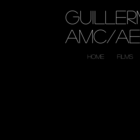
GUILLE
AMC/A
HOME
FILMS