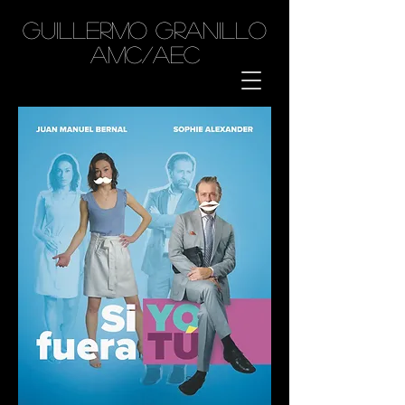
GUILLERMO GRANILLO
AMC/AEC