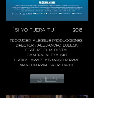
¨SI YO FUERA TU¨
2018
PRODUCER: ALEBRIJE PRODUCCIONES
DIRECTOR : AL
EJANDRO LUBESKI
FEATURE FILM: DIGITAL
CAMERA: ALEXA SXT
OPTICS: ARRI ZEISS MASTER PRIME
AMAZON PRIME WORLDWIDE
STILLS