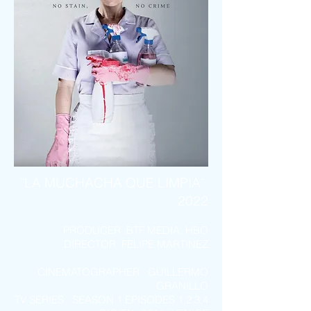
¨LA MUCHA
CHA QUE
LIMPIA
¨
2022
PROD
UCER :
BTF MEDIA, HBO
DIRECTOR
:
FELIPE MARTINEZ
CINEMATOGRAPHER : GUILLERMO
GRANILLO
TV SERIES : SEASON 1 EPISODES 1,2,3,4