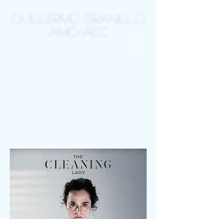
GUILLERMO GRANILLO
AMC/AEC