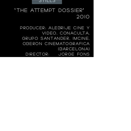
STILLS
“THE ATT
EMPT DOSSIER”
2010
PRODUCER: ALEBRIJE CINE Y
VIDEO, CONACULTA,
GRUPO SANTANDER, IMCINE,
OBERON CINEMATOGRAFICA
(BARCELONA)
DIRECTOR: JORGE FONS
FEATURE FILM: 35 MM
AWARDS:
NOMINNE SILVER ARIEL
BEST CINEMATOGRAPHY
AND WON SILVER ARIEL BEST
COSTUME DESIGN