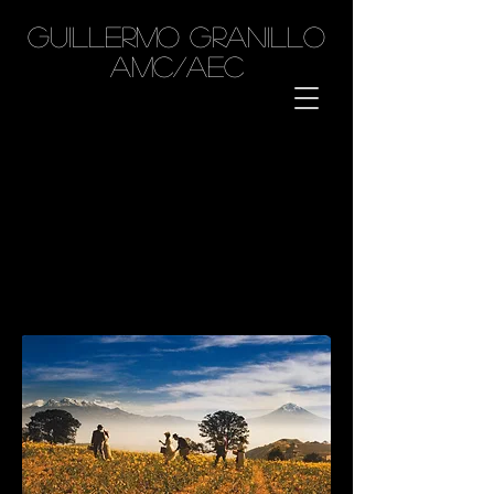
GUILLERMO GRANILLO
AMC/AEC