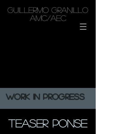
GUILLERMO GRANILLO
AMC/AEC
WORK IN PROGRESS
TEASER PONSE