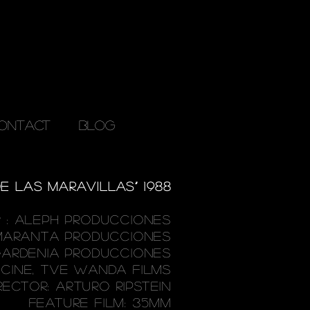
ONTACT
Blog
E LAS MARAVILLAS” 1988
 : ALEPH PRODUCCIONES
MARANTA
PRODUCCIONES
ARDENIA PRODUCCIONES
MCINE, TVE WANDA FILMS
RECTOR: ARTURO RIPSTEIN
FEATURE FILM: 35MM