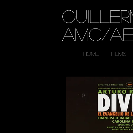
GUILLE
AMC/A
HOME
FILMS