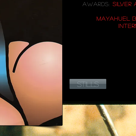
AWARDS:
SILVER
MAYAHUEL B
INTER
STILLS