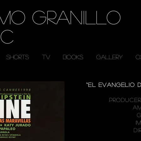
RMO GRANILLO
EC
SHORTS
TV
BOOKS
GALLERY
C
“EL EVANGELIO D
PRODUCER
A
G
I
DI