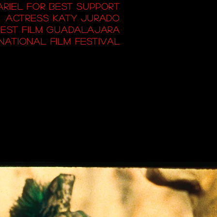
 ARIEL FOR BEST SUPPORT
ACTRESS KATY JURADO
EST FILM GUADALAJARA
NATIONAL FILM FESTIVAL