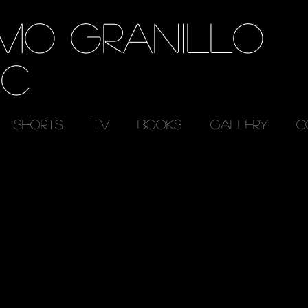
RMO GRANILLO
EC
SHORTS
TV
BOOKS
GALLERY
C