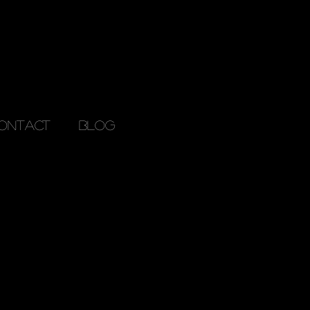
ONTACT
Blog