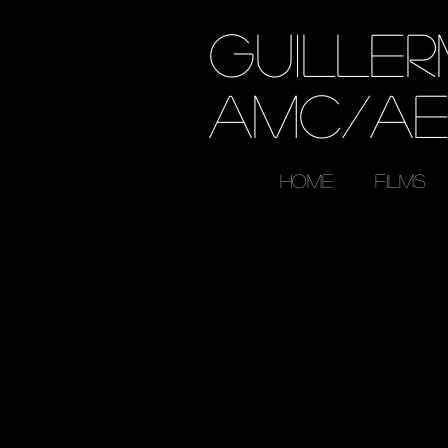
GUILLE
AMC/A
HOME
FILMS